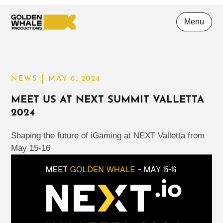
Menu
NEWS
MAY 6, 2024
MEET US AT NEXT SUMMIT VALLETTA
2024
Shaping the future of iGaming at NEXT Valletta from
May 15-16