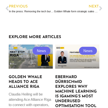
PREVIOUS
NEXT
In the press: Removing the tech burden
Golden Whale form strategic sales partnership with SCCG management
EXPLORE MORE ARTICLES
News
News
GOLDEN WHALE
EBERHARD
HEADS TO ACE
DÜRRSCHMID
ALLIANCE RIGA
EXPLORES WHY
MACHINE LEARNING
Claudia Heiling will be
IS IGAMING’S MOST
attending Ace Alliance Riga
UNDERUSED
to connect with operators,
OPTIMISATION TOOL