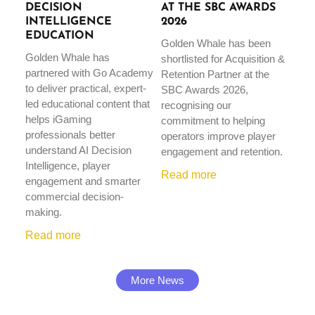
DECISION
AT THE SBC AWARDS
INTELLIGENCE
2026
EDUCATION
Golden Whale has been
Golden Whale has
shortlisted for Acquisition &
partnered with Go Academy
Retention Partner at the
to deliver practical, expert-
SBC Awards 2026,
led educational content that
recognising our
helps iGaming
commitment to helping
professionals better
operators improve player
understand AI Decision
engagement and retention.
Intelligence, player
Read more
engagement and smarter
commercial decision-
making.
Read more
More News