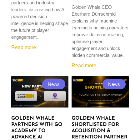
partners and industry
Golden Whale CEO
leaders, discussing how AI-
Eberhard Dürrschmid
powered decision
explains why machine
intelligence is helping shape
learning is helping operators
the future of player
improve decision-making,
engagement.
optimise player
Read more
engagement and unlock
hidden commercial value.
Read more
News
News
GOLDEN WHALE
GOLDEN WHALE
PARTNERS WITH GO
SHORTLISTED FOR
ACADEMY TO
ACQUISITION &
ADVANCE AI
RETENTION PARTNER