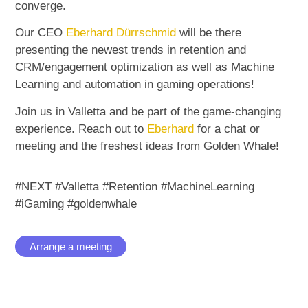
converge.
Our CEO
Eberhard Dürrschmid
will be there
presenting the newest trends in retention and
CRM/engagement optimization as well as Machine
Learning and automation in gaming operations!
Join us in Valletta and be part of the game-changing
experience. Reach out to
Eberhard
for a chat or
meeting and the freshest ideas from Golden Whale!
#NEXT #Valletta #Retention #MachineLearning
#iGaming
#goldenwhale
Arrange a meeting