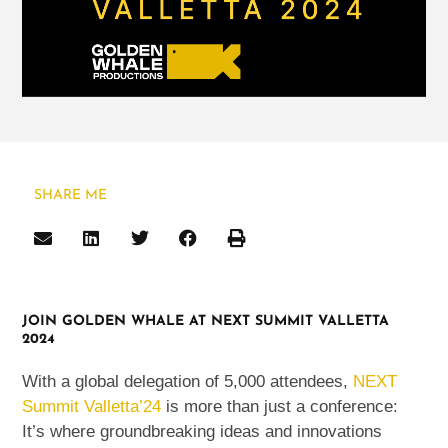
SHARE ME
JOIN GOLDEN WHALE AT NEXT SUMMIT VALLETTA
2024
With a global delegation of 5,000 attendees,
NEXT
Summit Valletta’24
is more than just a conference:
It’s where groundbreaking ideas and innovations