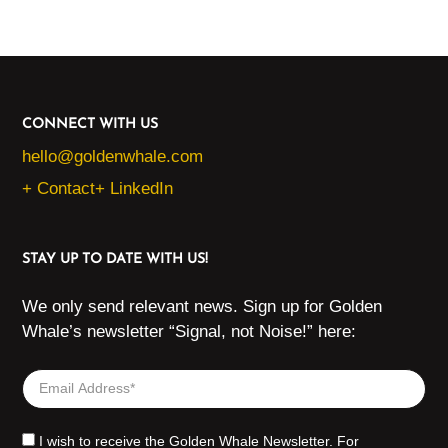
CONNECT WITH US
hello@goldenwhale.com
+ Contact
+ LinkedIn
STAY UP TO DATE WITH US!
We only send relevant news. Sign up for Golden
Whale’s newsletter “Signal, not Noise!” here:
I wish to receive the Golden Whale Newsletter. For