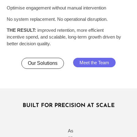
Optimise engagement without manual intervention
No system replacement. No operational disruption.
THE RESULT:
improved retention, more efficient
incentive spend, and scalable, long-term growth driven by
better decision quality.
Meet the Team
Our Solutions
BUILT FOR PRECISION AT SCALE
As