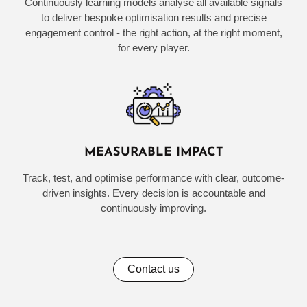
Continuously learning models analyse all available signals
to deliver bespoke optimisation results and precise
engagement control - the right action, at the right moment,
for every player.
MEASURABLE IMPACT
Track, test, and optimise performance with clear, outcome-
driven insights. Every decision is accountable and
continuously improving.
Contact us