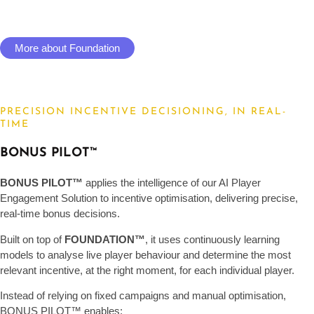
More about Foundation
PRECISION INCENTIVE DECISIONING, IN REAL-
TIME
BONUS PILOT™
BONUS PILOT™
applies the intelligence of our AI Player
Engagement Solution to incentive optimisation, delivering precise,
real-time bonus decisions.
Built on top of
FOUNDATION™
, it uses continuously learning
models to analyse live player behaviour and determine the most
relevant incentive, at the right moment, for each individual player.
Instead of relying on fixed campaigns and manual optimisation,
BONUS PILOT™ enables: