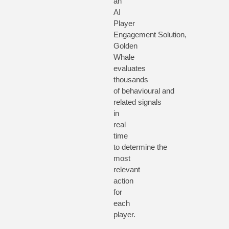
an
AI
Player
Engagement
Solution
,
Golden
Whale
evaluates
thousands
of
behavioural
a
nd
related
signals
in
real
time
to
determine
the
most
relevant
action
for
each
player.