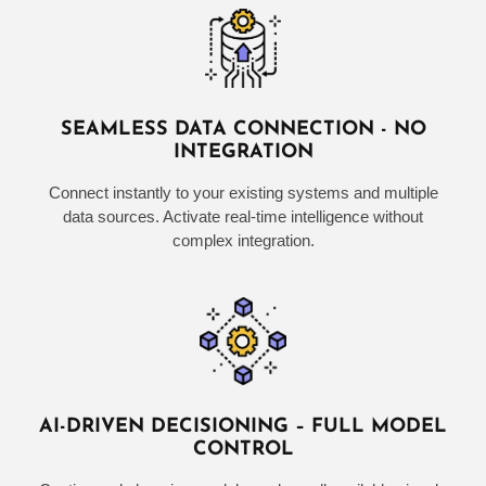
SEAMLESS DATA CONNECTION - NO
INTEGRATION
Connect instantly to your existing systems and multiple
data sources. Activate real-time intelligence without
complex integration.
AI-DRIVEN DECISIONING – FULL MODEL
CONTROL