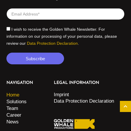
I wish to receive the Golden Whale Newsletter. For
information on our processing of your personal data, please
review our
Data Protection Declaration
.
Subscribe
NAVIGATION
LEGAL INFORMATION
Imprint
Home
Data Protection Declaration
Solutions
Team
Career
News