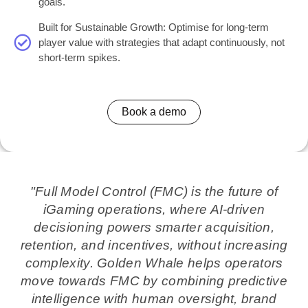
goals.
Built for Sustainable Growth: Optimise for long-term
player value with strategies that adapt continuously, not
short-term spikes.
Book a demo
"Full Model Control (FMC) is the future of
iGaming operations, where AI-driven
decisioning powers smarter acquisition,
retention, and incentives, without increasing
complexity. Golden Whale helps operators
move towards FMC by combining predictive
intelligence with human oversight, brand