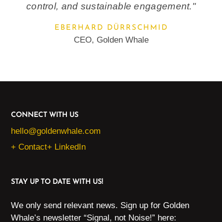
control, and sustainable engagement."
EBERHARD DÜRRSCHMID
CEO, Golden Whale
CONNECT WITH US
hello@goldenwhale.com
+ Contact
+ LinkedIn
STAY UP TO DATE WITH US!
We only send relevant news. Sign up for Golden
Whale’s newsletter “Signal, not Noise!” here: