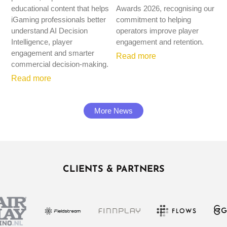
educational content that helps
Awards 2026, recognising our
iGaming professionals better
commitment to helping
understand AI Decision
operators improve player
Intelligence, player
engagement and retention.
engagement and smarter
Read more
commercial decision-making.
Read more
More News
CLIENTS & PARTNERS