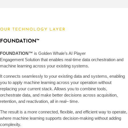
OUR TECHNOLOGY LAYER
FOUNDATION™
FOUNDATION™
is Golden Whale’s AI Player
Engagement Solution that enables real-time data orchestration and
machine learning across your existing systems.
It connects seamlessly to your existing data and systems, enabling
you to apply machine learning across your operation without
replacing your current stack. Allows you to combine tools,
orchestrate data, and make better decisions across acquisition,
retention, and reactivation, all in real
–
time.
The result is a more connected, flexible, and efficient way to operate,
where machine learning supports decision-making without adding
complexity.