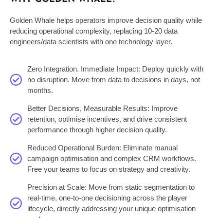
Golden Whale helps operators improve decision quality while
reducing operational complexity,
replacing 10-20 data
engineers/data scientists
with one technology layer
.
Zero Integration. Immediate Impact: Deploy quickly with
no disruption. Move from data to decisions in days, not
months.
Better Decisions, Measurable Results: Improve
retention, optimise incentives, and drive consistent
performance through higher decision quality.
Reduced Operational Burden: Eliminate manual
campaign optimisation and complex CRM workflows.
Free your teams to focus on strategy and creativity.
Precision at Scale: Move from static segmentation to
real-time, one-to-one decisioning across the player
lifecycle, directly addressing your unique optimisation