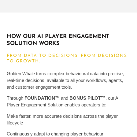
HOW OUR AI PLAYER ENGAGEMENT
SOLUTION WORKS
FROM DATA TO DECISIONS. FROM DECISIONS
TO GROWTH.
Golden Whale turns complex behavioural data into precise,
real-time decisions, available to all your workflows, agents,
and customer engagement tools.
Through
FOUNDATION
™
and
BONUS PILOT
™
, our AI
Player Engagement
Solution
enables operators to:
Make faster, more accurate decisions across the player
lifecycle
Continuously adapt to changing player behaviour