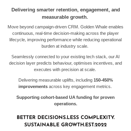
D
elivering smarter retention, engagement, and
measurable growth.
Move beyond campaign-driven CRM. Golden Whale enables
continuous, real-time decision-making across the player
lifecycle, improving performance while reducing operational
burden
at in
dustry scale
.
Seamlessly connected to your existing tech stack, our AI
decision layer predicts behaviour, optimises incentives, and
executes with precision at scale.
Delivering measurable uplifts, including
150-450%
improvements
across key engagement metrics.
Supporting cohort-based UA funding for proven
operations.
BETTER DECISIONS.
LESS COMPLEXITY.
SUSTAINABLE GROWTH.
EST.2022