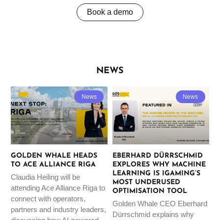
Book a demo
NEWS
News
News
GOLDEN WHALE HEADS
EBERHARD DÜRRSCHMID
TO ACE ALLIANCE RIGA
EXPLORES WHY MACHINE
LEARNING IS IGAMING’S
Claudia Heiling will be
MOST UNDERUSED
attending Ace Alliance Riga to
OPTIMISATION TOOL
connect with operators,
Golden Whale CEO Eberhard
partners and industry leaders,
Dürrschmid explains why