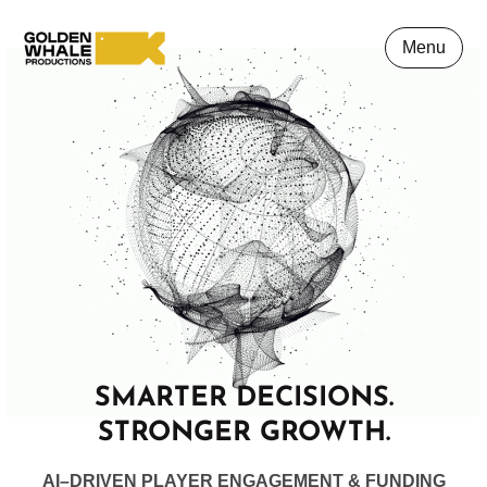
Menu
SMARTER DECISIONS.
STRONGER GROWTH.
AI
–
D
RIVEN
PLAYER ENGAGEMENT
& FUNDING