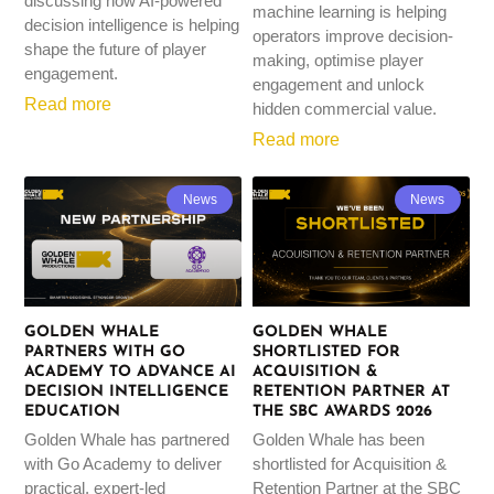
discussing how AI-powered
machine learning is helping
decision intelligence is helping
operators improve decision-
shape the future of player
making, optimise player
engagement.
engagement and unlock
Read more
hidden commercial value.
Read more
News
News
GOLDEN WHALE
GOLDEN WHALE
PARTNERS WITH GO
SHORTLISTED FOR
ACADEMY TO ADVANCE AI
ACQUISITION &
DECISION INTELLIGENCE
RETENTION PARTNER AT
EDUCATION
THE SBC AWARDS 2026
Golden Whale has partnered
Golden Whale has been
with Go Academy to deliver
shortlisted for Acquisition &
practical, expert-led
Retention Partner at the SBC