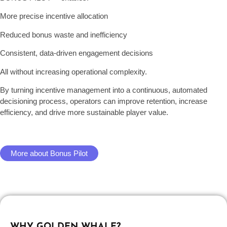
More precise incentive allocation
Reduced bonus waste and inefficiency
Consistent, data-driven engagement decisions
All without increasing operational complexity.
By turning incentive management into a continuous, automated
decisioning process, operators can improve retention, increase
efficiency, and drive more sustainable player value.
More about Bonus Pilot
WHY GOLDEN WHALE?