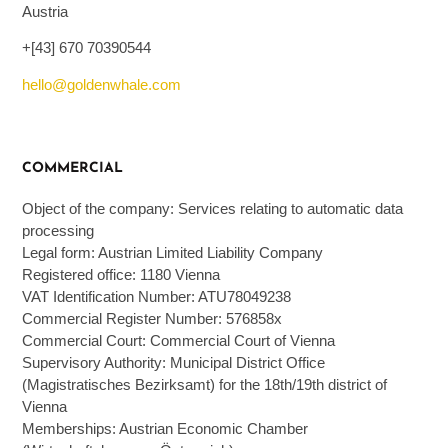
Austria
+[43] 670 70390544
hello@goldenwhale.com
COMMERCIAL
Object of the company: Services relating to automatic data
processing
Legal form: Austrian Limited Liability Company
Registered office: 1180 Vienna
VAT Identification Number: ATU78049238
Commercial Register Number: 576858x
Commercial Court: Commercial Court of Vienna
Supervisory Authority: Municipal District Office
(Magistratisches Bezirksamt) for the 18th/19th district of
Vienna
Memberships: Austrian Economic Chamber