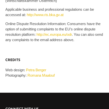
(Wirtschaftskammer Österreich)
Applicable business and professional regulations can be
accessed at:
http://www.ris.bka.gv.at
Online Dispute Resolution Information: Consumers have the
option of submitting complaints to the EU’s online dispute
resolution platform:
http://ec.europa.eu/odr
. You can also send
any complaints to the email address above.
CREDITS
Web design:
Petra Berger
Photography:
Romana Maalouf