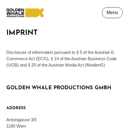
Menu
IMPRINT
Disclosure of information pursuant to § 5 of the Austrian E-
Commerce Act (ECG), § 14 of the Austrian Business Code
(UGB) and § 25 of the Austrian Media Act (MedienG)
GOLDEN WHALE PRODUCTIONS GMBH
ADDRESS
Antonigasse 3/5
1180 Wien