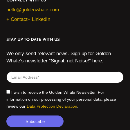
CONNECT WITH US
hello@goldenwhale.com
+ Contact
+ LinkedIn
STAY UP TO DATE WITH US!
We only send relevant news. Sign up for Golden
Whale’s newsletter “Signal, not Noise!” here:
I wish to receive the Golden Whale Newsletter. For
information on our processing of your personal data, please
review our
Data Protection Declaration
.
Subscribe