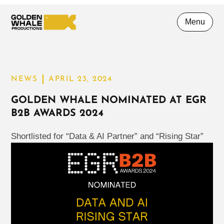
Menu
NEWS
APRIL 23, 2024
GOLDEN WHALE NOMINATED AT EGR
B2B AWARDS 2024
Shortlisted for “Data & AI Partner” and “Rising Star”