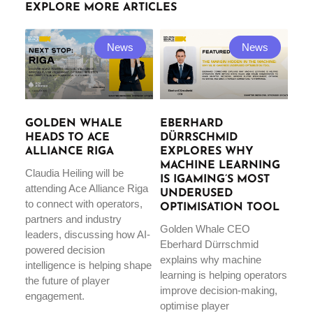
EXPLORE MORE ARTICLES
News
News
GOLDEN WHALE
EBERHARD
HEADS TO ACE
DÜRRSCHMID
ALLIANCE RIGA
EXPLORES WHY
MACHINE LEARNING
Claudia Heiling will be
IS IGAMING’S MOST
attending Ace Alliance Riga
UNDERUSED
to connect with operators,
OPTIMISATION TOOL
partners and industry
Golden Whale CEO
leaders, discussing how AI-
Eberhard Dürrschmid
powered decision
explains why machine
intelligence is helping shape
learning is helping operators
the future of player
improve decision-making,
engagement.
optimise player