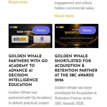
Read more
engagement and unlock
hidden commercial value.
Read more
News
News
GOLDEN WHALE
GOLDEN WHALE
PARTNERS WITH GO
SHORTLISTED FOR
ACADEMY TO
ACQUISITION &
ADVANCE AI
RETENTION PARTNER
DECISION
AT THE SBC AWARDS
INTELLIGENCE
2026
EDUCATION
Golden Whale has been
Golden Whale has
shortlisted for Acquisition &
partnered with Go Academy
Retention Partner at the
to deliver practical, expert-
SBC Awards 2026,