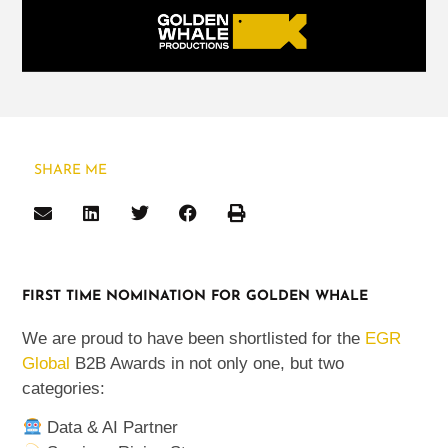
SHARE ME
FIRST TIME NOMINATION FOR GOLDEN WHALE
We are proud to have been shortlisted for the
EGR
Global
B2B Awards in not only one, but two
categories:
Data & AI Partner