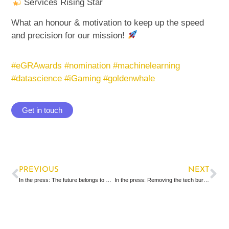
Services Rising Star
What an honour & motivation to keep up the speed
and precision for our mission!
#
eGRAwards
#
nomination
#
machinelearning
#
datascience
#iG
aming
#
goldenwhale
Get in touch
PREVIOUS
NEXT
In the press: The future belongs to slim, data-based CRM
In the press: Removing the tech burden