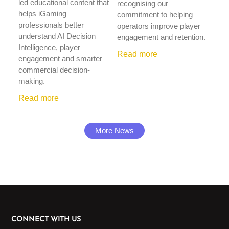
led educational content that
recognising our
helps iGaming
commitment to helping
professionals better
operators improve player
understand AI Decision
engagement and retention.
Intelligence, player
Read more
engagement and smarter
commercial decision-
making.
Read more
More News
CONNECT WITH US