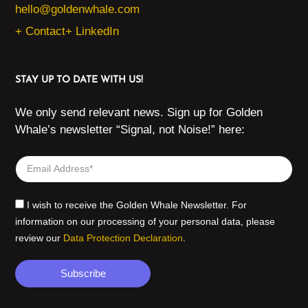
hello@goldenwhale.com
+ Contact
+ LinkedIn
STAY UP TO DATE WITH US!
We only send relevant news. Sign up for Golden
Whale’s newsletter “Signal, not Noise!” here:
I wish to receive the Golden Whale Newsletter. For
information on our processing of your personal data, please
review our
Data Protection Declaration
.
Subscribe