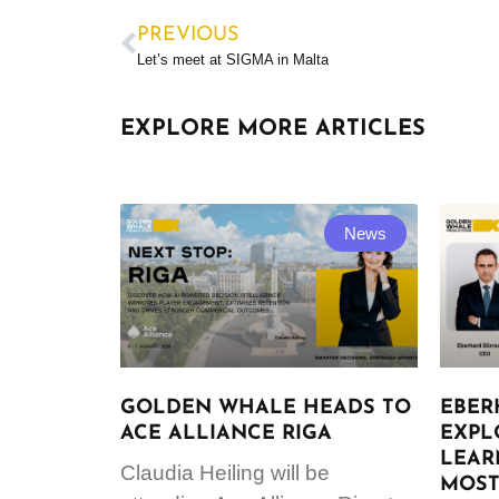
PREVIOUS
Let’s meet at SIGMA in Malta
EXPLORE MORE ARTICLES
News
GOLDEN WHALE HEADS TO
EBER
ACE ALLIANCE RIGA
EXPL
LEAR
Claudia Heiling will be
MOST