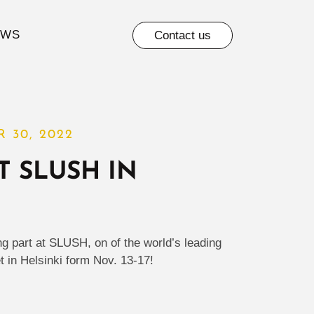
EWS
Contact us
 30, 2022
T SLUSH IN
ng part at SLUSH, on of the world’s leading
t in Helsinki form Nov. 13-17!