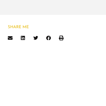
SHARE ME