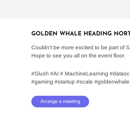
GOLDEN WHALE HEADING NOR
Couldn’t be more excited to be part of 
Hope to see you all on the event floor.
#Slush #AI # MachineLearning #datasc
#gaming
#startup #scale #goldenwhale
Arrange a meeting