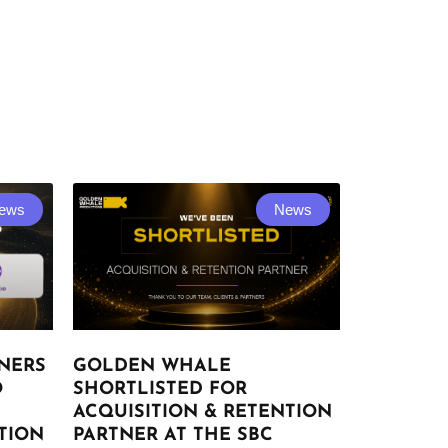
ews
News
NERS
GOLDEN WHALE
O
SHORTLISTED FOR
ACQUISITION & RETENTION
TION
PARTNER AT THE SBC