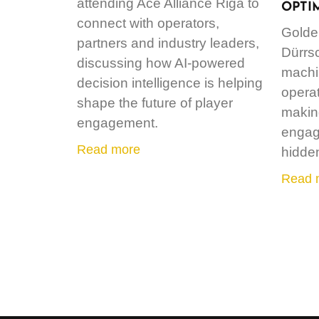
attending Ace Alliance Riga to
OPTI
connect with operators,
Golde
partners and industry leaders,
Dürrs
discussing how AI-powered
machin
decision intelligence is helping
operat
shape the future of player
making
engagement.
engag
Read more
hidde
Read 