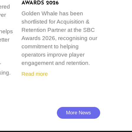
AWARDS 2026
ered
Golden Whale has been
ver
shortlisted for Acquisition &
Retention Partner at the SBC
 helps
Awards 2026, recognising our
tter
commitment to helping
operators improve player
engagement and retention.
r
ing.
Read more
More News