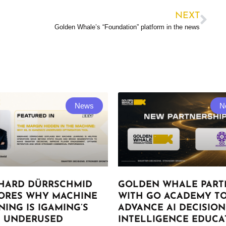
NEXT
Golden Whale’s “Foundation” platform in the news
News
N
HARD DÜRRSCHMID
GOLDEN WHALE PART
ORES WHY MACHINE
WITH GO ACADEMY T
NING IS IGAMING’S
ADVANCE AI DECISION
 UNDERUSED
INTELLIGENCE EDUCA