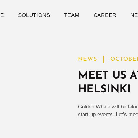
E
SOLUTIONS
TEAM
CAREER
N
NEWS
OCTOBER
MEET US A
HELSINKI
Golden Whale will be taki
start-up events. Let’s mee