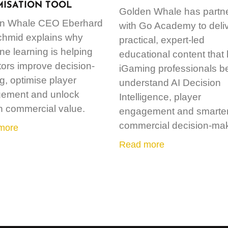
MISATION TOOL
Golden Whale has partn
n Whale CEO Eberhard
with Go Academy to deli
chmid explains why
practical, expert-led
e learning is helping
educational content that
ors improve decision-
iGaming professionals be
, optimise player
understand AI Decision
ement and unlock
Intelligence, player
n commercial value.
engagement and smarte
commercial decision-mak
more
Read more