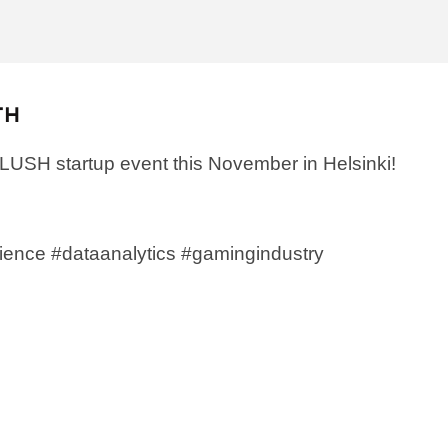
TH
SLUSH startup event this November in Helsinki!
ience #dataanalytics
#gamingindustry