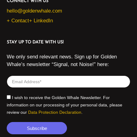
CONNECT WITH US
hello@goldenwhale.com
+ Contact
+ LinkedIn
STAY UP TO DATE WITH US!
We only send relevant news. Sign up for Golden
Whale’s newsletter “Signal, not Noise!” here:
I wish to receive the Golden Whale Newsletter. For
information on our processing of your personal data, please
review our
Data Protection Declaration
.
Subscribe