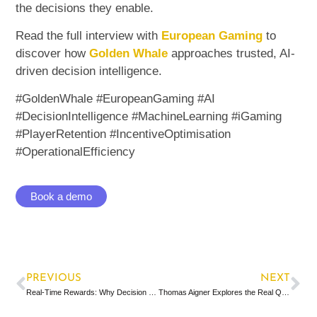
the decisions they enable.
Read the full interview with
European Gaming
to
discover how
Golden Whale
approaches trusted, AI-
driven decision intelligence.
#GoldenWhale #EuropeanGaming #AI
#DecisionIntelligence #MachineLearning #iGaming
#PlayerRetention #IncentiveOptimisation
#OperationalEfficiency
Book a demo
PREVIOUS
NEXT
Real-Time Rewards: Why Decision Quality Matters More Than Speed
Thomas Aigner Explores the Real Question Behind AI Optimisation in iGaming