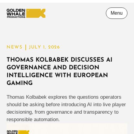
Menu
NEWS
JULY 1, 2026
THOMAS KOLBABEK DISCUSSES AI
GOVERNANCE AND DECISION
INTELLIGENCE WITH EUROPEAN
GAMING
Thomas Kolbabek explores the questions operators
should be asking before introducing AI into live player
decisioning, from governance and transparency to
responsible automation.