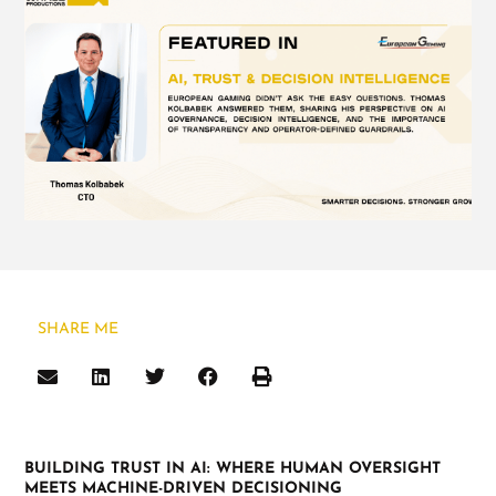
SHARE ME
BUILDING TRUST IN AI: WHERE HUMAN OVERSIGHT
MEETS MACHINE-DRIVEN DECISIONING