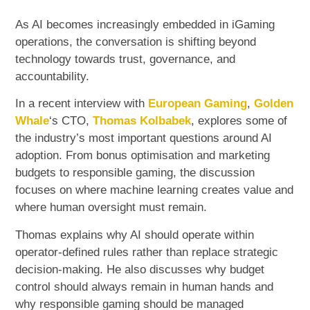
As AI becomes increasingly embedded in iGaming
operations, the conversation is shifting beyond
technology towards trust, governance, and
accountability.
In a recent interview with
European Gaming
,
Golden
Whale
‘s CTO,
Thomas Kolbabek
, explores some of
the industry’s most important questions around AI
adoption. From bonus optimisation and marketing
budgets to responsible gaming, the discussion
focuses on where machine learning creates value and
where human oversight must remain.
Thomas explains why AI should operate within
operator-defined rules rather than replace strategic
decision-making. He also discusses why budget
control should always remain in human hands and
why responsible gaming should be managed