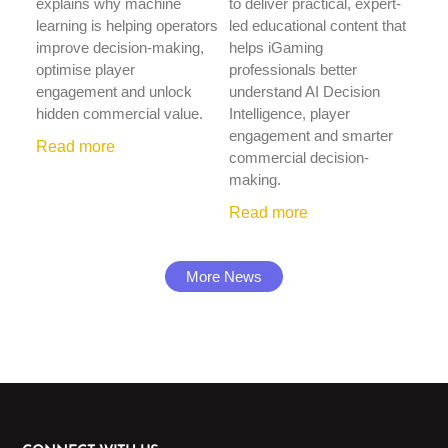
explains why machine
to deliver practical, expert-
learning is helping operators
led educational content that
improve decision-making,
helps iGaming
optimise player
professionals better
engagement and unlock
understand AI Decision
hidden commercial value.
Intelligence, player
engagement and smarter
Read more
commercial decision-
making.
Read more
More News