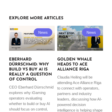
EXPLORE MORE ARTICLES
News
News
EBERHARD
GOLDEN WHALE
DÜRRSCHMID: WHY
HEADS TO ACE
BUILD VS BUY AI IS
ALLIANCE RIGA
REALLY A QUESTION
Claudia Heiling will be
OF CONTROL
attending Ace Alliance Riga
CEO Eberhard Dürrschmid
to connect with operators,
explores why iGaming
partners and industry
operators evaluating
leaders, discussing how AI-
whether to build or buy AI
powered decision
should focus on control,
intelligence is helping shape