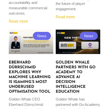
accountability and
the future of player
measurable commercial
engagement.
outcomes.
Read more
Read more
News
News
EBERHARD
GOLDEN WHALE
DÜRRSCHMID
PARTNERS WITH GO
EXPLORES WHY
ACADEMY TO
MACHINE LEARNING
ADVANCE AI
IS IGAMING’S MOST
DECISION
UNDERUSED
INTELLIGENCE
OPTIMISATION TOOL
EDUCATION
Golden Whale CEO
Golden Whale has
Eberhard Dürrschmid
partnered with Go Academy