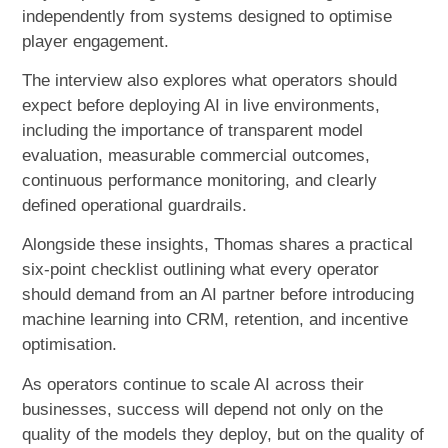
independently from systems designed to optimise
player engagement.
The interview also explores what operators should
expect before deploying AI in live environments,
including the importance of transparent model
evaluation, measurable commercial outcomes,
continuous performance monitoring, and clearly
defined operational guardrails.
Alongside these insights, Thomas shares a practical
six-point checklist outlining what every operator
should demand from an AI partner before introducing
machine learning into CRM, retention, and incentive
optimisation.
As operators continue to scale AI across their
businesses, success will depend not only on the
quality of the models they deploy, but on the quality of