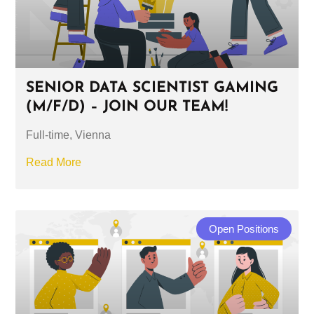
SENIOR DATA SCIENTIST GAMING
(M/F/D) – JOIN OUR TEAM!
Full-time, Vienna
Read More
Open Positions