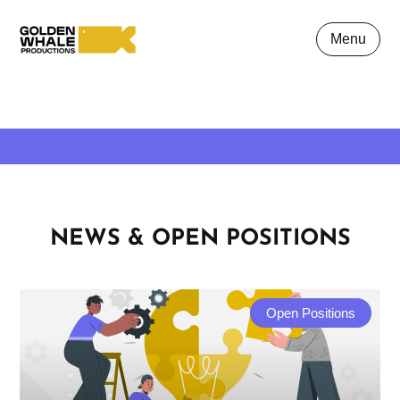
Menu
NEWS & OPEN POSITIONS
Open Positions