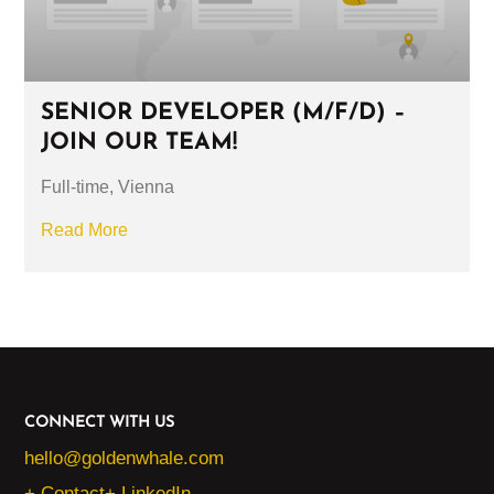
SENIOR DEVELOPER (M/F/D) –
JOIN OUR TEAM!
Full-time, Vienna
Read More
CONNECT WITH US
hello@goldenwhale.com
+ Contact
+ LinkedIn