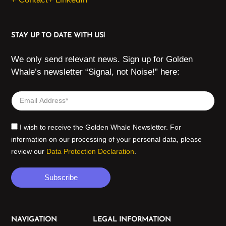
STAY UP TO DATE WITH US!
We only send relevant news. Sign up for Golden
Whale’s newsletter “Signal, not Noise!” here:
I wish to receive the Golden Whale Newsletter. For
information on our processing of your personal data, please
review our
Data Protection Declaration
.
Subscribe
NAVIGATION
LEGAL INFORMATION