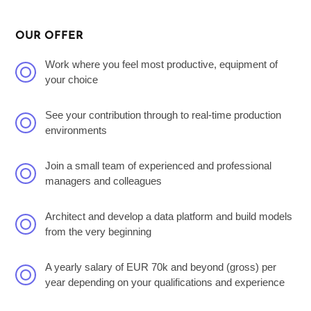
OUR OFFER
Work where you feel most productive, equipment of
your choice
See your contribution through to real-time production
environments
Join a small team of experienced and professional
managers and colleagues
Architect and develop a data platform and build models
from the very beginning
A yearly salary of EUR 70k and beyond (gross) per
year depending on your qualifications and experience