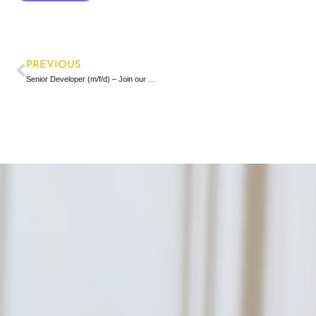
PREVIOUS
Senior Developer (m/f/d) – Join our team!