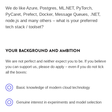
We do like Azure, Postgres, ML.NET, PyTorch,
PyCaret, Prefect, Docker, Message Queues, .NET,
node.js and many others – what is your preferred
tech stack / toolset?
YOUR BACKGROUND AND AMBITION
We are not perfect and neither expect you to be. If you believe
you can support us, please do apply – even if you do not tick
all the boxes:
Basic knowledge of modern cloud technology
Genuine interest in experiments and model selection