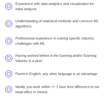
Experience with data analytics and visualization for
initial analysis
Understanding of statistical methods and common ML
algorithms
Professional experience in solving specific industry
challenges with ML
Having worked before in the Gaming and/or iGaming
industry is a plus!
Fluent in English, any other language is an advantage
Ideally you work within +/- 1 hour time difference to our
head office in Vienna