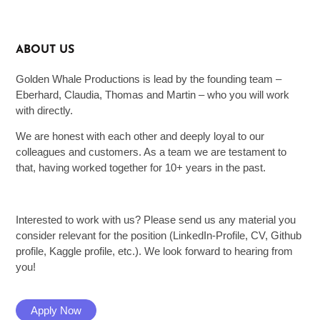
ABOUT US
Golden Whale Productions is lead by the founding team –
Eberhard, Claudia, Thomas and Martin – who you will work
with directly.
We are honest with each other and deeply loyal to our
colleagues and customers. As a team we are testament to
that, having worked together for 10+ years in the past.
Interested to work with us? Please send us any material you
consider relevant for the position (LinkedIn-Profile, CV, Github
profile, Kaggle profile, etc.). We look forward to hearing from
you!
Apply Now