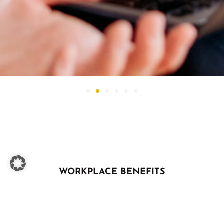
WORKPLACE BENEFITS