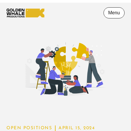
Menu
OPEN POSITIONS
APRIL 15, 2024