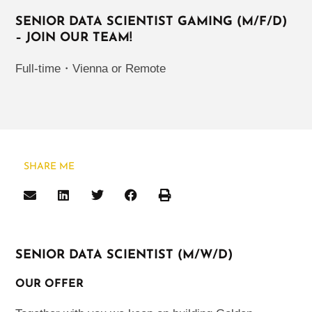
SENIOR DATA SCIENTIST GAMING (M/F/D)
– JOIN OUR TEAM!
Full-time
・
Vienna or Remote
SHARE ME
SENIOR DATA SCIENTIST (M/W/D)
OUR OFFER