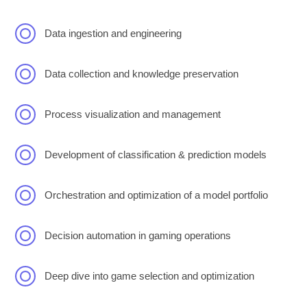
Data ingestion and engineering
Data collection and knowledge preservation
Process visualization and management
Development of classification & prediction models
Orchestration and optimization of a model portfolio
Decision automation in gaming operations
Deep dive into game selection and optimization