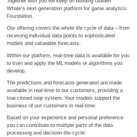
Together with you we keep on building Golden
Whale’s next-generation platform for game analytics:
Foundation.
Our offering covers the whole life cycle of data – from
receiving individual data points to sophisticated
models and valueable forecasts.
Within our platform, real-time data is available for you
to train and apply the ML models or algorithms you
develop.
The predictions and forecasts generated are made
available in real-time to our customers, providing a
true closed loop system. Your models support the
business of our customers in real-time.
Based on your experience and personal preference
you can contribute to multiple parts of the data
processing and decision life-cycle: