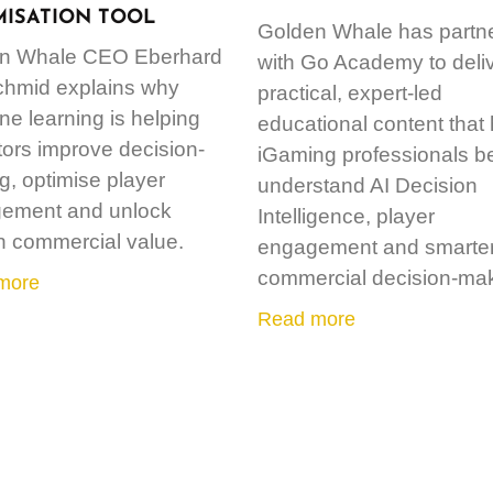
MISATION TOOL
Golden Whale has partn
n Whale CEO Eberhard
with Go Academy to deli
chmid explains why
practical, expert-led
e learning is helping
educational content that
ors improve decision-
iGaming professionals be
, optimise player
understand AI Decision
ement and unlock
Intelligence, player
n commercial value.
engagement and smarte
commercial decision-mak
more
Read more