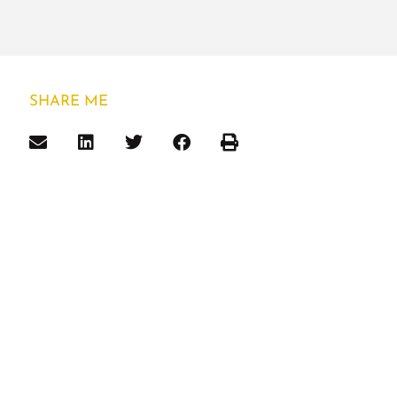
SHARE ME