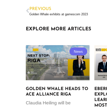
PREVIOUS
Golden Whale exhibits at gamescom 2023
EXPLORE MORE ARTICLES
News
GOLDEN WHALE HEADS TO
EBER
ACE ALLIANCE RIGA
EXPL
LEAR
Claudia Heiling will be
MOST