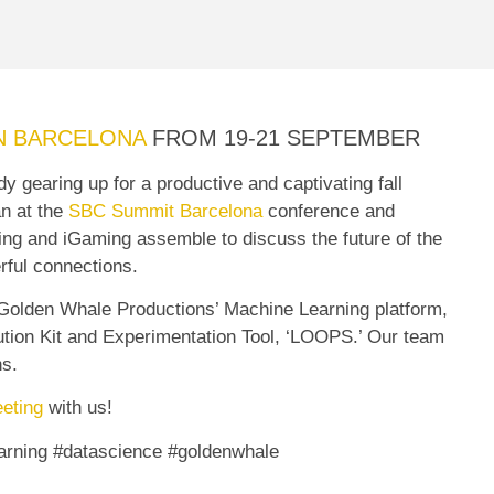
N BARCELONA
FROM 19-21 SEPTEMBER
 gearing up for a productive and captivating fall
an at the
SBC Summit Barcelona
conference and
tting and iGaming assemble to discuss the future of the
rful connections.
 Golden Whale Productions’ Machine Learning platform,
olution Kit and Experimentation Tool, ‘LOOPS.’ Our team
ns.
eting
with us!
rning #datascience #goldenwhale