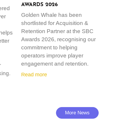
AWARDS 2026
ered
Golden Whale has been
ver
shortlisted for Acquisition &
Retention Partner at the SBC
 helps
Awards 2026, recognising our
tter
commitment to helping
operators improve player
engagement and retention.
r
ing.
Read more
More News