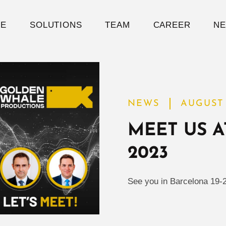
E
SOLUTIONS
TEAM
CAREER
N
NEWS
AUGUST 
MEET US A
2023
See you in Barcelona 19-