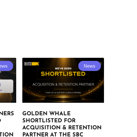
ews
News
NERS
GOLDEN WHALE
O
SHORTLISTED FOR
ACQUISITION & RETENTION
TION
PARTNER AT THE SBC