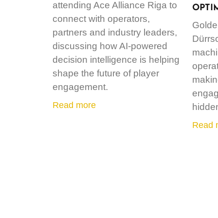
attending Ace Alliance Riga to
OPTI
connect with operators,
Golde
partners and industry leaders,
Dürrs
discussing how AI-powered
machin
decision intelligence is helping
operat
shape the future of player
making
engagement.
engag
Read more
hidde
Read 