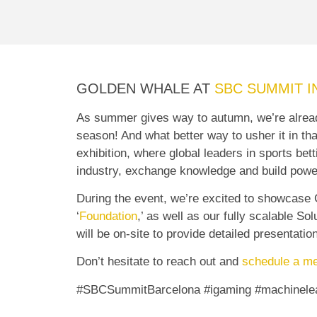
GOLDEN WHALE AT
SBC SUMMIT I
As summer gives way to autumn, we’re already
season! And what better way to usher it in th
exhibition, where global leaders in sports be
industry, exchange knowledge and build powe
During the event, we’re excited to showcase
‘
Foundation
,’ as well as our fully scalable S
will be on-site to provide detailed presentatio
Don’t hesitate to reach out and
schedule a me
#SBCSummitBarcelona #igaming #machinelea