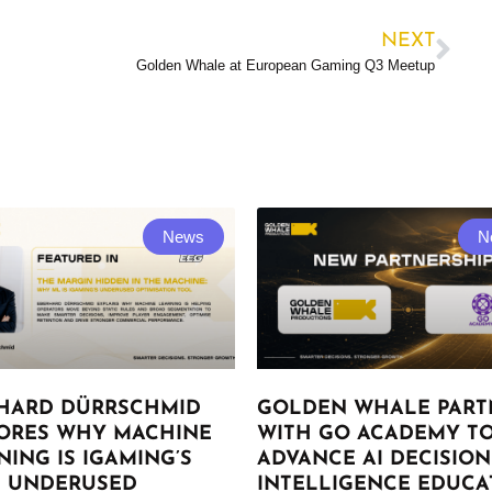
NEXT
Golden Whale at European Gaming Q3 Meetup
News
N
HARD DÜRRSCHMID
GOLDEN WHALE PART
ORES WHY MACHINE
WITH GO ACADEMY T
NING IS IGAMING’S
ADVANCE AI DECISION
 UNDERUSED
INTELLIGENCE EDUCA