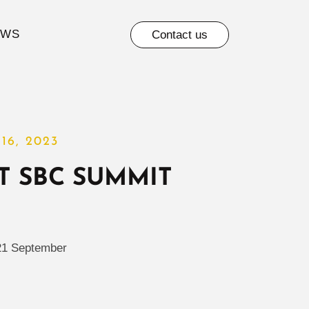
EWS
Contact us
16, 2023
T SBC SUMMIT
21 September