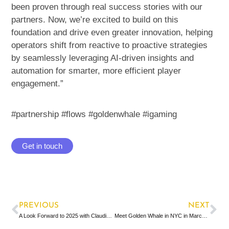
been proven through real success stories with our
partners. Now, we’re excited to build on this
foundation and drive even greater innovation, helping
operators shift from reactive to proactive strategies
by seamlessly leveraging AI-driven insights and
automation for smarter, more efficient player
engagement.”
#partnership #flows
#
goldenwhale
#igaming
Get in touch
PREVIOUS
NEXT
A Look Forward to 2025 with Claudia Heiling
Meet Golden Whale in NYC in March 2025