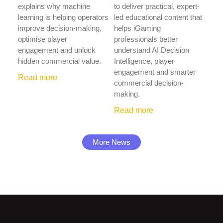
explains why machine
to deliver practical, expert-
learning is helping operators
led educational content that
improve decision-making,
helps iGaming
optimise player
professionals better
engagement and unlock
understand AI Decision
hidden commercial value.
Intelligence, player
engagement and smarter
Read more
commercial decision-
making.
Read more
More News