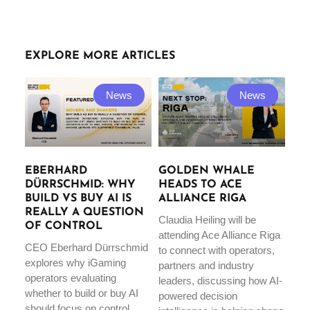
EXPLORE MORE ARTICLES
News
News
EBERHARD
GOLDEN WHALE
DÜRRSCHMID: WHY
HEADS TO ACE
BUILD VS BUY AI IS
ALLIANCE RIGA
REALLY A QUESTION
Claudia Heiling will be
OF CONTROL
attending Ace Alliance Riga
CEO Eberhard Dürrschmid
to connect with operators,
explores why iGaming
partners and industry
operators evaluating
leaders, discussing how AI-
whether to build or buy AI
powered decision
should focus on control,