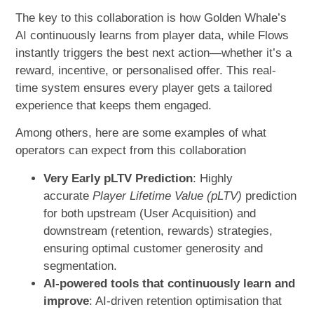
The key to this collaboration is how Golden Whale’s
AI continuously learns from player data, while Flows
instantly triggers the best next action—whether it’s a
reward, incentive, or personalised offer. This real-
time system ensures every player gets a tailored
experience that keeps them engaged.
Among others, here are some examples of what
operators can expect from this collaboration
Very Early pLTV Prediction
: Highly
accurate
Player Lifetime Value (pLTV)
prediction
for both upstream (User Acquisition) and
downstream (retention, rewards) strategies,
ensuring optimal customer generosity and
segmentation.
AI-powered tools that continuously learn and
improve
: AI-driven retention optimisation that