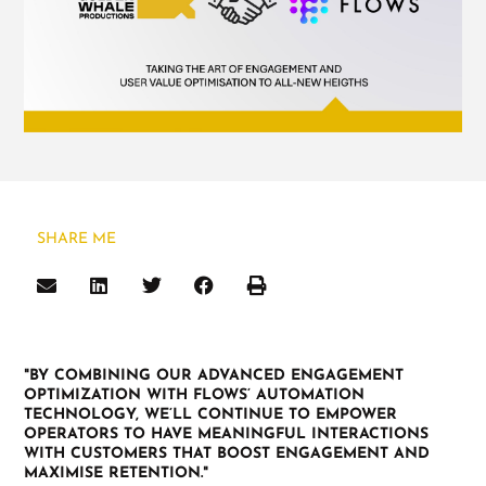
SHARE ME
"BY COMBINING OUR ADVANCED ENGAGEMENT
OPTIMIZATION WITH FLOWS’ AUTOMATION
TECHNOLOGY, WE’LL CONTINUE TO EMPOWER
OPERATORS TO HAVE MEANINGFUL INTERACTIONS
WITH CUSTOMERS THAT BOOST ENGAGEMENT AND
MAXIMISE RETENTION."