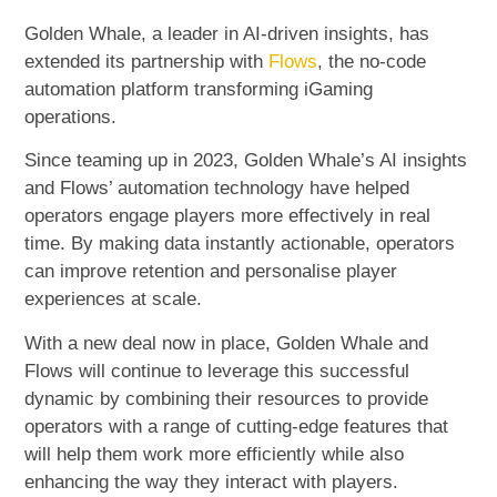
Golden Whale, a leader in AI-driven insights, has
extended its partnership with
Flows
, the no-code
automation platform transforming iGaming
operations.
Since teaming up in 2023, Golden Whale’s AI insights
and Flows’ automation technology have helped
operators engage players more effectively in real
time. By making data instantly actionable, operators
can improve retention and personalise player
experiences at scale.
With a new deal now in place, Golden Whale and
Flows will continue to leverage this successful
dynamic by combining their resources to provide
operators with a range of cutting-edge features that
will help them work more efficiently while also
enhancing the way they interact with players.