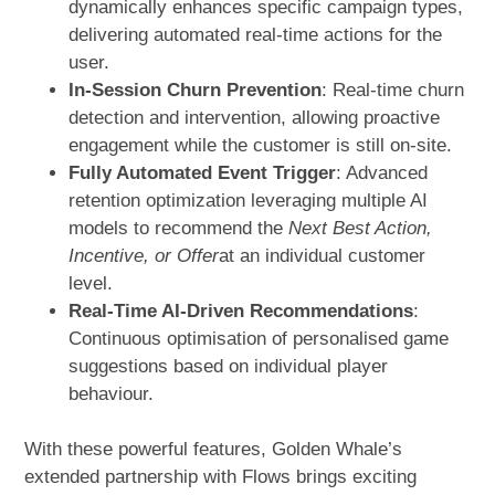
dynamically enhances specific campaign types,
delivering automated real-time actions for the
user.
In-Session Churn Prevention
: Real-time churn
detection and intervention, allowing proactive
engagement while the customer is still on-site.
Fully Automated Event Trigger
: Advanced
retention optimization leveraging multiple AI
models to recommend the
Next Best Action,
Incentive, or Offer
at an individual customer
level.
Real-Time AI-Driven Recommendations
:
Continuous optimisation of personalised game
suggestions based on individual player
behaviour.
With these powerful features, Golden Whale’s
extended partnership with Flows brings exciting