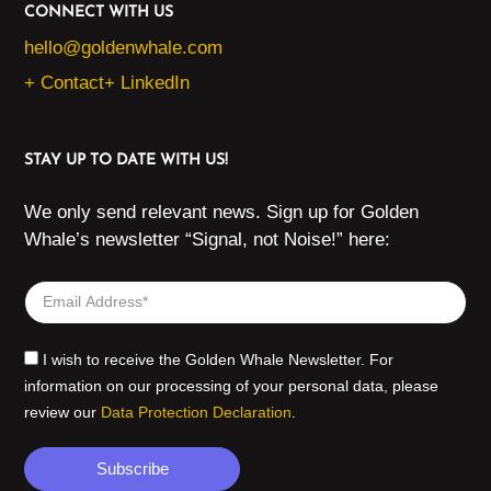
CONNECT WITH US
hello@goldenwhale.com
+ Contact
+ LinkedIn
STAY UP TO DATE WITH US!
We only send relevant news. Sign up for Golden
Whale’s newsletter “Signal, not Noise!” here:
I wish to receive the Golden Whale Newsletter. For
information on our processing of your personal data, please
review our
Data Protection Declaration
.
Subscribe