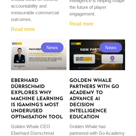
intelligence is helping shape
accountability and
the future of player
measurable commercial
engagement.
outcomes.
Read more
Read more
News
News
EBERHARD
GOLDEN WHALE
DÜRRSCHMID
PARTNERS WITH GO
EXPLORES WHY
ACADEMY TO
MACHINE LEARNING
ADVANCE AI
IS IGAMING’S MOST
DECISION
UNDERUSED
INTELLIGENCE
OPTIMISATION TOOL
EDUCATION
Golden Whale CEO
Golden Whale has
Eberhard Dürrschmid
partnered with Go Academy