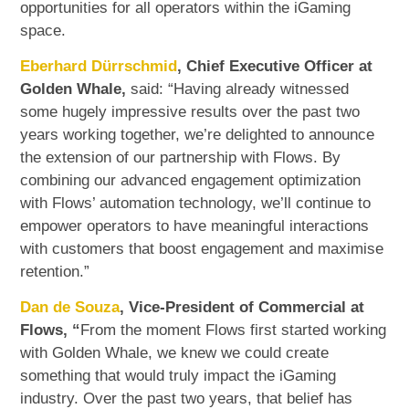
opportunities for all operators within the iGaming
space.
Eberhard Dürrschmid
, Chief Executive Officer at
Golden Whale,
said: “Having already witnessed
some hugely impressive results over the past two
years working together, we’re delighted to announce
the extension of our partnership with Flows. By
combining our advanced engagement optimization
with Flows’ automation technology, we’ll continue to
empower operators to have meaningful interactions
with customers that boost engagement and maximise
retention.”
Dan de Souza
, Vice-President of Commercial at
Flows, “
From the moment Flows first started working
with Golden Whale, we knew we could create
something that would truly impact the iGaming
industry. Over the past two years, that belief has