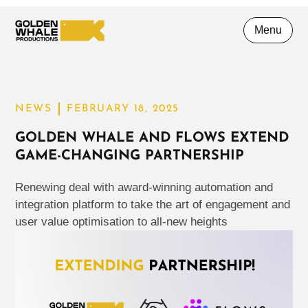
Menu
NEWS
FEBRUARY 18, 2025
GOLDEN WHALE AND FLOWS EXTEND
GAME-CHANGING PARTNERSHIP
Renewing deal with award-winning automation and
integration platform to take the art of engagement and
user value optimisation to all-new heights