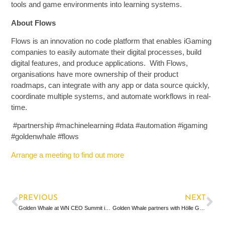
tools and game environments into learning systems.
About Flows
Flows is an innovation no code platform that enables iGaming
companies to easily automate their digital processes, build
digital features, and produce applications. With Flows,
organisations have more ownership of their product
roadmaps, can integrate with any app or data source quickly,
coordinate multiple systems, and automate workflows in real-
time.
#partnership #machinelearning #data #automation #igaming
#goldenwhale #flows
Arrange a meeting to find out more
PREVIOUS
NEXT
Golden Whale at WN CEO Summit in London
Golden Whale partners with Hölle Games