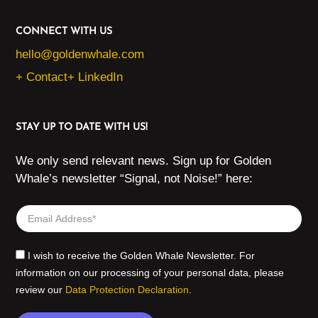
CONNECT WITH US
hello@goldenwhale.com
+ Contact
+ LinkedIn
STAY UP TO DATE WITH US!
We only send relevant news. Sign up for Golden
Whale’s newsletter “Signal, not Noise!” here:
I wish to receive the Golden Whale Newsletter. For
information on our processing of your personal data, please
review our
Data Protection Declaration
.