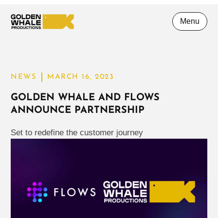
Menu
NEWS
MARCH 16, 2023
GOLDEN WHALE AND FLOWS
ANNOUNCE PARTNERSHIP
Set to redefine the customer journey