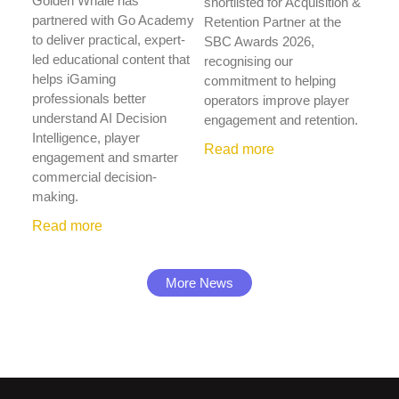
Golden Whale has
shortlisted for Acquisition &
partnered with Go Academy
Retention Partner at the
to deliver practical, expert-
SBC Awards 2026,
led educational content that
recognising our
helps iGaming
commitment to helping
professionals better
operators improve player
understand AI Decision
engagement and retention.
Intelligence, player
Read more
engagement and smarter
commercial decision-
making.
Read more
More News