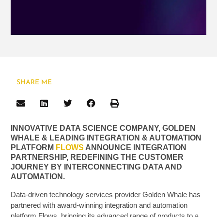
SHARE ME
INNOVATIVE DATA SCIENCE COMPANY, GOLDEN
WHALE & LEADING INTEGRATION & AUTOMATION
PLATFORM
FLOWS
ANNOUNCE INTEGRATION
PARTNERSHIP, REDEFINING THE CUSTOMER
JOURNEY BY INTERCONNECTING DATA AND
AUTOMATION.
Data-driven technology services provider Golden Whale has
partnered with award-winning integration and automation
platform Flows, bringing its advanced range of products to a