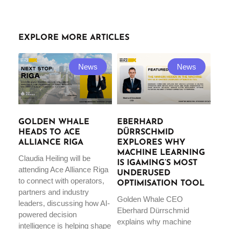
EXPLORE MORE ARTICLES
News
News
GOLDEN WHALE
EBERHARD
HEADS TO ACE
DÜRRSCHMID
ALLIANCE RIGA
EXPLORES WHY
MACHINE LEARNING
Claudia Heiling will be
IS IGAMING’S MOST
attending Ace Alliance Riga
UNDERUSED
to connect with operators,
OPTIMISATION TOOL
partners and industry
Golden Whale CEO
leaders, discussing how AI-
Eberhard Dürrschmid
powered decision
explains why machine
intelligence is helping shape