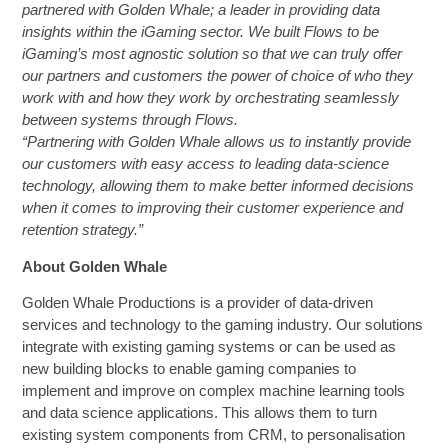
partnered with Golden Whale; a leader in providing data
insights within the iGaming sector. We built Flows to be
iGaming’s most agnostic solution so that we can truly offer
our partners and customers the power of choice of who they
work with and how they work by orchestrating seamlessly
between systems through Flows.
“Partnering with Golden Whale allows us to instantly provide
our customers with easy access to leading data-science
technology, allowing them to make better informed decisions
when it comes to improving their customer experience and
retention strategy.”
About Golden Whale
Golden Whale Productions is a provider of data-driven
services and technology to the gaming industry. Our solutions
integrate with existing gaming systems or can be used as
new building blocks to enable gaming companies to
implement and improve on complex machine learning tools
and data science applications. This allows them to turn
existing system components from CRM, to personalisation