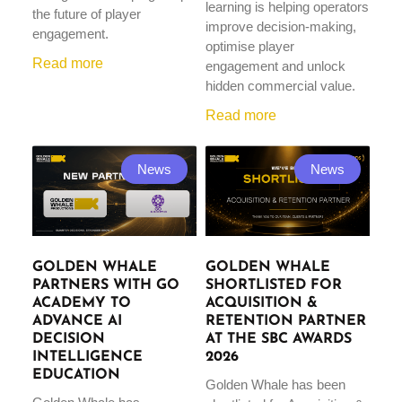
learning is helping operators
the future of player
improve decision-making,
engagement.
optimise player
Read more
engagement and unlock
hidden commercial value.
Read more
News
News
GOLDEN WHALE
GOLDEN WHALE
PARTNERS WITH GO
SHORTLISTED FOR
ACADEMY TO
ACQUISITION &
ADVANCE AI
RETENTION PARTNER
DECISION
AT THE SBC AWARDS
INTELLIGENCE
2026
EDUCATION
Golden Whale has been