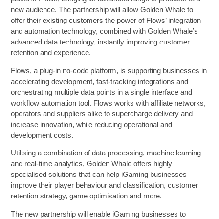
new audience. The partnership will allow Golden Whale to
offer their existing customers the power of Flows’ integration
and automation technology, combined with Golden Whale’s
advanced data technology, instantly improving customer
retention and experience.
Flows, a plug-in no-code platform, is supporting businesses in
accelerating development, fast-tracking integrations and
orchestrating multiple data points in a single interface and
workflow automation tool. Flows works with affiliate networks,
operators and suppliers alike to supercharge delivery and
increase innovation, while reducing operational and
development costs.
Utilising a combination of data processing, machine learning
and real-time analytics, Golden Whale offers highly
specialised solutions that can help iGaming businesses
improve their player behaviour and classification, customer
retention strategy, game optimisation and more.
The new partnership will enable iGaming businesses to