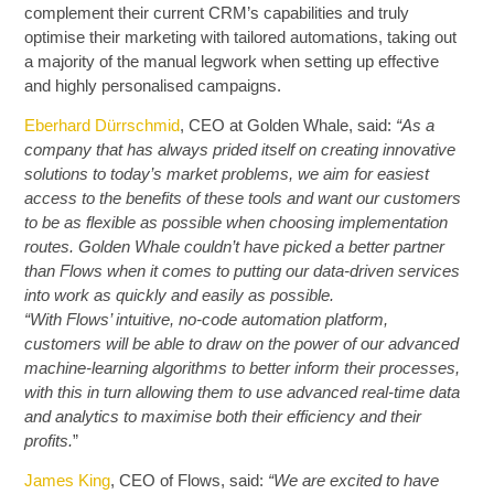
complement their current CRM’s capabilities and truly
optimise their marketing with tailored automations, taking out
a majority of the manual legwork when setting up effective
and highly personalised campaigns.
Eberhard Dürrschmid
, CEO at Golden Whale, said:
“As a
company that has always prided itself on creating innovative
solutions to today’s market problems, we aim for easiest
access to the benefits of these tools and want our customers
to be as flexible as possible when choosing implementation
routes. Golden Whale couldn’t have picked a better partner
than Flows when it comes to putting our data-driven services
into work as quickly and easily as possible.
“With Flows’ intuitive, no-code automation platform,
customers will be able to draw on the power of our advanced
machine-learning algorithms to better inform their processes,
with this in turn allowing them to use advanced real-time data
and analytics to maximise both their efficiency and their
profits.
”
James King
, CEO of Flows, said:
“We are excited to have