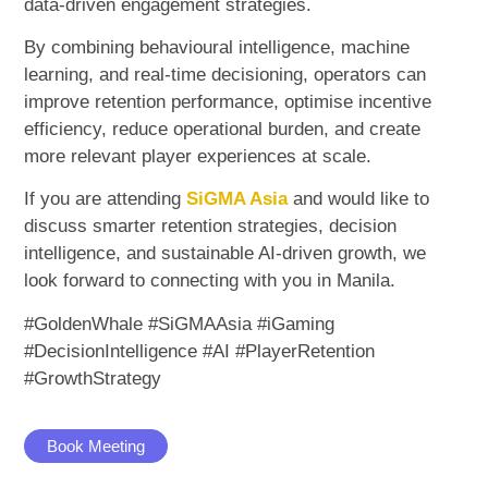
data-driven engagement strategies.
By combining behavioural intelligence, machine
learning, and real-time decisioning, operators can
improve retention performance, optimise incentive
efficiency, reduce operational burden, and create
more relevant player experiences at scale.
If you are attending
SiGMA Asia
and would like to
discuss smarter retention strategies, decision
intelligence, and sustainable AI-driven growth, we
look forward to connecting with you in Manila.
#GoldenWhale #SiGMAAsia #iGaming
#DecisionIntelligence #AI #PlayerRetention
#GrowthStrategy
Book Meeting