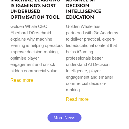
MACHINE LEARNING
ADVANCE AI
IS IGAMING’S MOST
DECISION
UNDERUSED
INTELLIGENCE
OPTIMISATION TOOL
EDUCATION
Golden Whale CEO
Golden Whale has
Eberhard Dürrschmid
partnered with Go Academy
explains why machine
to deliver practical, expert-
learning is helping operators
led educational content that
improve decision-making,
helps iGaming
optimise player
professionals better
engagement and unlock
understand AI Decision
hidden commercial value.
Intelligence, player
engagement and smarter
Read more
commercial decision-
making.
Read more
More News