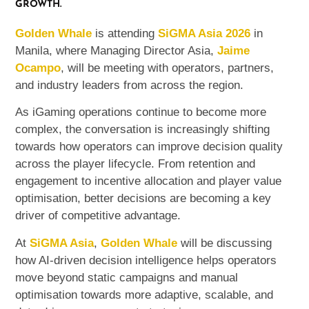
GROWTH.
Golden Whale
is attending
SiGMA Asia 2026
in
Manila, where Managing Director Asia,
Jaime
Ocampo
, will be meeting with operators, partners,
and industry leaders from across the region.
As iGaming operations continue to become more
complex, the conversation is increasingly shifting
towards how operators can improve decision quality
across the player lifecycle. From retention and
engagement to incentive allocation and player value
optimisation, better decisions are becoming a key
driver of competitive advantage.
At
SiGMA Asia
,
Golden Whale
will be discussing
how AI-driven decision intelligence helps operators
move beyond static campaigns and manual
optimisation towards more adaptive, scalable, and