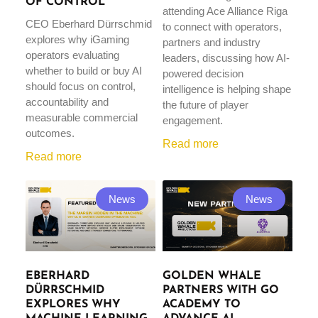
OF CONTROL
attending Ace Alliance Riga
CEO Eberhard Dürrschmid
to connect with operators,
explores why iGaming
partners and industry
operators evaluating
leaders, discussing how AI-
whether to build or buy AI
powered decision
should focus on control,
intelligence is helping shape
accountability and
the future of player
measurable commercial
engagement.
outcomes.
Read more
Read more
News
News
EBERHARD
GOLDEN WHALE
DÜRRSCHMID
PARTNERS WITH GO
EXPLORES WHY
ACADEMY TO