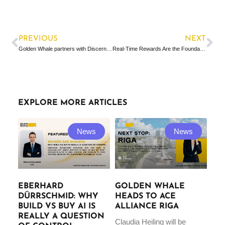
PREVIOUS
NEXT
Golden Whale partners with Discerning Capital & PVX to bring AI-driven optimisation to “Scale in a Box” strategy
Real-Time Rewards Are the Foundation for What’s Next
EXPLORE MORE ARTICLES
News
News
EBERHARD
GOLDEN WHALE
DÜRRSCHMID: WHY
HEADS TO ACE
BUILD VS BUY AI IS
ALLIANCE RIGA
REALLY A QUESTION
Claudia Heiling will be