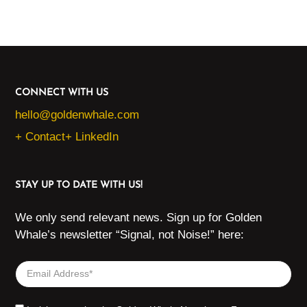
CONNECT WITH US
hello@goldenwhale.com
+ Contact
+ LinkedIn
STAY UP TO DATE WITH US!
We only send relevant news. Sign up for Golden
Whale’s newsletter “Signal, not Noise!” here: