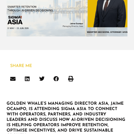
SHARE ME
GOLDEN WHALE’S MANAGING DIRECTOR ASIA, JAIME
OCAMPO, IS ATTENDING SIGMA ASIA TO CONNECT
WITH OPERATORS, PARTNERS, AND INDUSTRY
LEADERS AND DISCUSS HOW AI-DRIVEN DECISIONING
IS HELPING OPERATORS IMPROVE RETENTION,
OPTIMISE INCENTIVES, AND DRIVE SUSTAINABLE