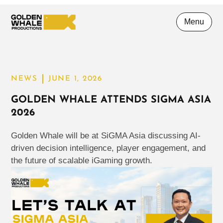
Menu
NEWS
JUNE 1, 2026
GOLDEN WHALE ATTENDS SIGMA ASIA
2026
Golden Whale will be at SiGMA Asia discussing AI-
driven decision intelligence, player engagement, and
the future of scalable iGaming growth.