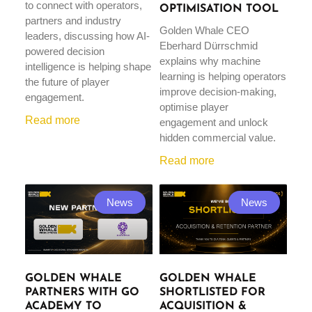
to connect with operators,
OPTIMISATION TOOL
partners and industry
Golden Whale CEO
leaders, discussing how AI-
Eberhard Dürrschmid
powered decision
explains why machine
intelligence is helping shape
learning is helping operators
the future of player
improve decision-making,
engagement.
optimise player
Read more
engagement and unlock
hidden commercial value.
Read more
News
News
GOLDEN WHALE
GOLDEN WHALE
PARTNERS WITH GO
SHORTLISTED FOR
ACADEMY TO
ACQUISITION &