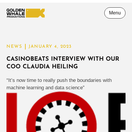
Menu
NEWS
JANUARY 4, 2023
CASINOBEATS INTERVIEW WITH OUR
COO CLAUDIA HEILING
“It’s now time to really push the boundaries with
machine learning and data science”