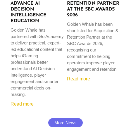
ADVANCE AI
RETENTION PARTNER
DECISION
AT THE SBC AWARDS
INTELLIGENCE
2026
EDUCATION
Golden Whale has been
Golden Whale has
shortlisted for Acquisition &
partnered with Go Academy
Retention Partner at the
to deliver practical, expert-
SBC Awards 2026,
led educational content that
recognising our
helps iGaming
commitment to helping
professionals better
operators improve player
understand AI Decision
engagement and retention.
Intelligence, player
Read more
engagement and smarter
commercial decision-
making.
Read more
More News