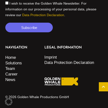
I wish to receive the Golden Whale Newsletter. For
information on our processing of your personal data, please
review our
Data Protection Declaration
.
Subscribe
NAVIGATION
LEGAL INFORMATION
Imprint
Home
Data Protection Declaration
Solutions
Team
Career
News
© 2026 Golden Whale Productions GmbH