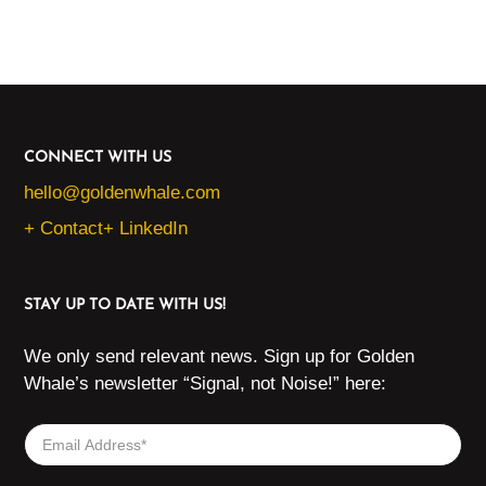
CONNECT WITH US
hello@goldenwhale.com
+ Contact
+ LinkedIn
STAY UP TO DATE WITH US!
We only send relevant news. Sign up for Golden
Whale’s newsletter “Signal, not Noise!” here: