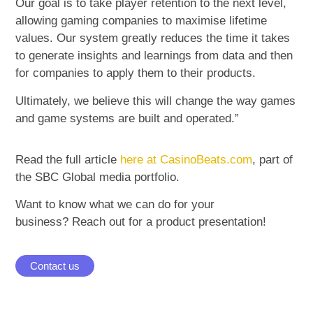
Our goal is to take player retention to the next level,
allowing gaming companies to maximise lifetime
values. Our system greatly reduces the time it takes
to generate insights and learnings from data and then
for companies to apply them to their products.
Ultimately, we believe this will change the way games
and game systems are built and operated.”
Read the full article
here at CasinoBeats.com
, part of
the SBC Global media portfolio.
Want to know what we can do for your
business? Reach out for a product presentation!
Contact us