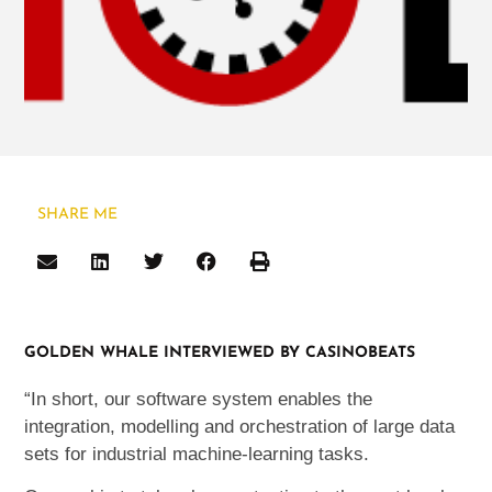
SHARE ME
GOLDEN WHALE INTERVIEWED BY CASINOBEATS
“In short, our software system enables the
integration, modelling and orchestration of large data
sets for industrial machine-learning tasks.