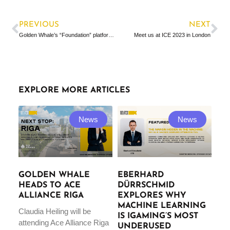
PREVIOUS
NEXT
Golden Whale’s “Foundation” platform in the news
Meet us at ICE 2023 in London
EXPLORE MORE ARTICLES
News
News
GOLDEN WHALE
EBERHARD
HEADS TO ACE
DÜRRSCHMID
ALLIANCE RIGA
EXPLORES WHY
MACHINE LEARNING
Claudia Heiling will be
IS IGAMING’S MOST
attending Ace Alliance Riga
UNDERUSED