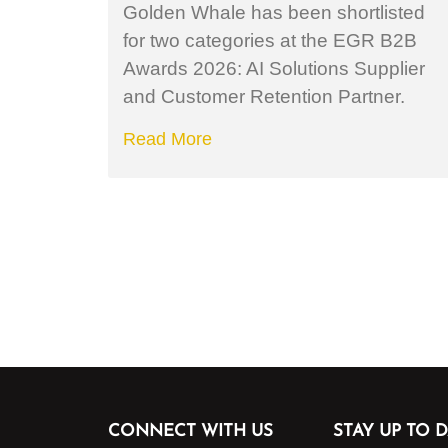
Golden Whale has been shortlisted
for two categories at the EGR B2B
Awards 2026: AI Solutions Supplier
and Customer Retention Partner.
Read More
CONNECT WITH US
STAY UP TO D