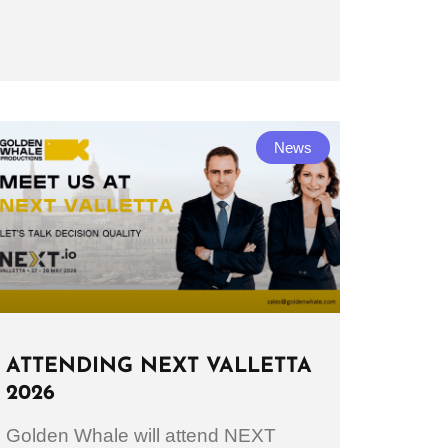
News
ATTENDING NEXT VALLETTA
2026
Golden Whale will attend NEXT