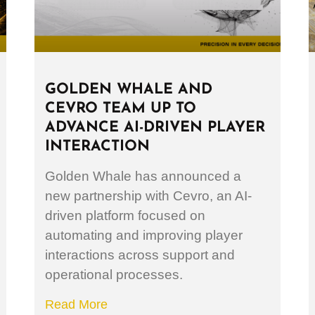
GOLDEN WHALE AND
CEVRO TEAM UP TO
ADVANCE AI-DRIVEN PLAYER
INTERACTION
Golden Whale has announced a
new partnership with Cevro, an AI-
driven platform focused on
automating and improving player
interactions across support and
operational processes.
Read More