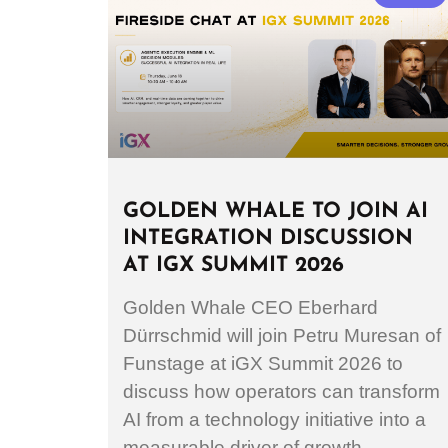
GOLDEN WHALE TO JOIN AI
INTEGRATION DISCUSSION
AT IGX SUMMIT 2026
Golden Whale CEO Eberhard
Dürrschmid will join Petru Muresan of
Funstage at iGX Summit 2026 to
discuss how operators can transform
AI from a technology initiative into a
measurable driver of growth.