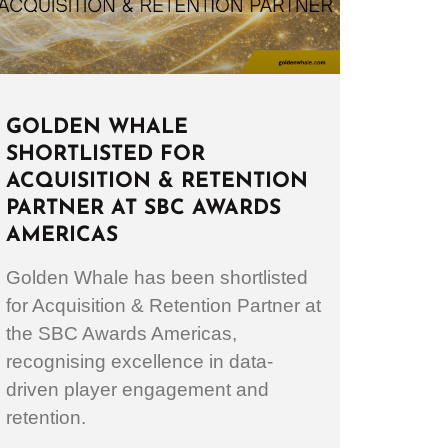
GOLDEN WHALE
SHORTLISTED FOR
ACQUISITION & RETENTION
PARTNER AT SBC AWARDS
AMERICAS
Golden Whale has been shortlisted
for Acquisition & Retention Partner at
the SBC Awards Americas,
recognising excellence in data-
driven player engagement and
retention.