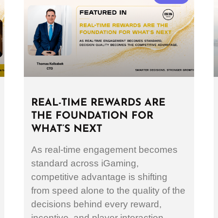
REAL-TIME REWARDS ARE
THE FOUNDATION FOR
WHAT’S NEXT
As real-time engagement becomes
standard across iGaming,
competitive advantage is shifting
from speed alone to the quality of the
decisions behind every reward,
incentive, and player interaction.