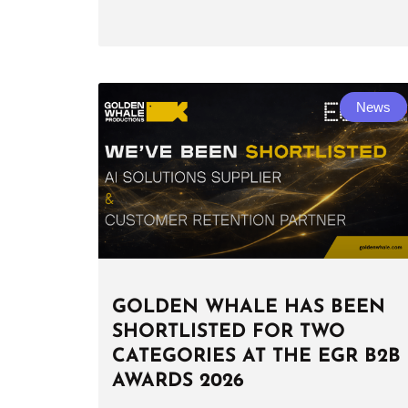
News
GOLDEN WHALE HAS BEEN
SHORTLISTED FOR TWO
CATEGORIES AT THE EGR B2B
AWARDS 2026