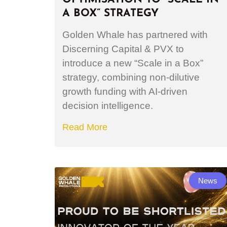
A BOX” STRATEGY
Golden Whale has partnered with
Discerning Capital & PVX to
introduce a new “Scale in a Box”
strategy, combining non-dilutive
growth funding with AI-driven
decision intelligence.
Read More
News