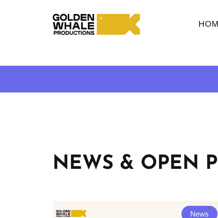
HOM
NEWS & OPEN P
News