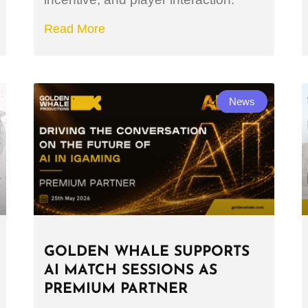
Read More
News
GOLDEN WHALE SUPPORTS
AI MATCH SESSIONS AS
PREMIUM PARTNER