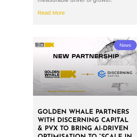
Read More
News
GOLDEN WHALE PARTNERS
WITH DISCERNING CAPITAL
& PVX TO BRING AI-DRIVEN
OPTIMISATION TO “SCALE IN