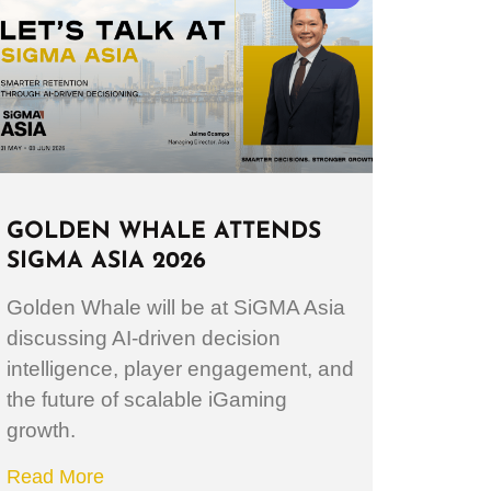
GOLDEN WHALE ATTENDS
SIGMA ASIA 2026
Golden Whale will be at SiGMA Asia
discussing AI-driven decision
intelligence, player engagement, and
the future of scalable iGaming
growth.
Read More