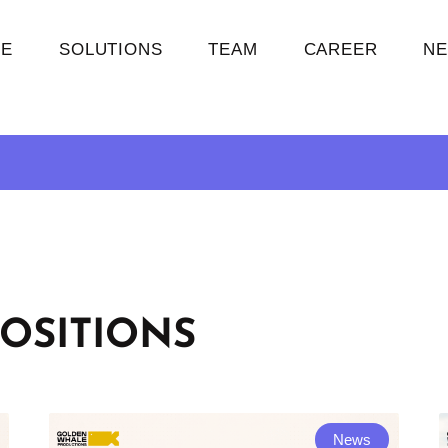
E
SOLUTIONS
TEAM
CAREER
N
OSITIONS
News