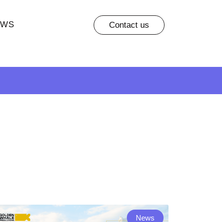
EWS
Contact us
News