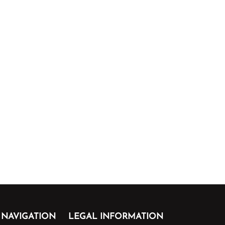
NAVIGATION
LEGAL INFORMATION