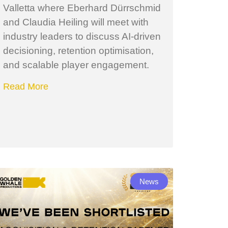
Valletta where Eberhard Dürrschmid
and Claudia Heiling will meet with
industry leaders to discuss AI-driven
decisioning, retention optimisation,
and scalable player engagement.
Read More
News