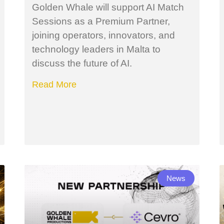
Golden Whale will support AI Match
Sessions as a Premium Partner,
joining operators, innovators, and
technology leaders in Malta to
discuss the future of AI.
Read More
News