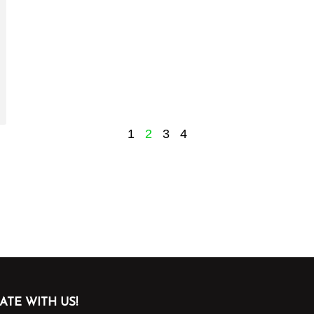
1
2
3
4
ATE WITH US!