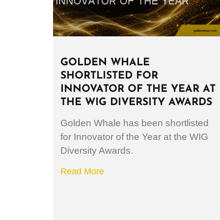
GOLDEN WHALE
SHORTLISTED FOR
INNOVATOR OF THE YEAR AT
THE WIG DIVERSITY AWARDS
Golden Whale has been shortlisted
for Innovator of the Year at the WIG
Diversity Awards.
Read More