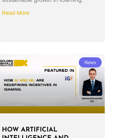
Read More
News
HOW ARTIFICIAL