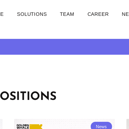
E
SOLUTIONS
TEAM
CAREER
N
OSITIONS
News