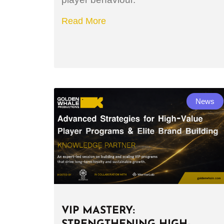
Read More
News
VIP MASTERY: