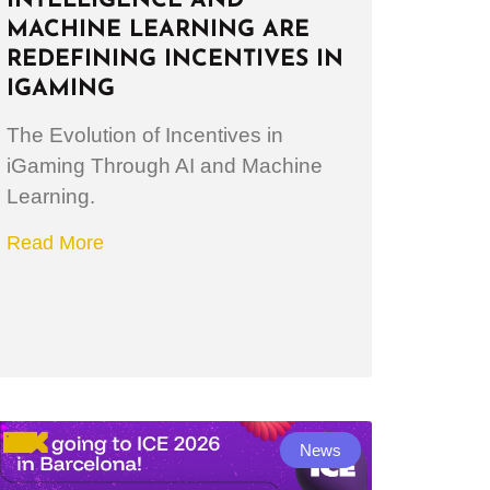
INTELLIGENCE AND
MACHINE LEARNING ARE
REDEFINING INCENTIVES IN
IGAMING
The Evolution of Incentives in
iGaming Through AI and Machine
Learning.
Read More
News