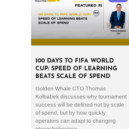
100 DAYS TO FIFA WORLD
CUP: SPEED OF LEARNING
BEATS SCALE OF SPEND
Golden Whale CTO Thomas
Kolbabek discusses why tournament
success will be defined not by scale
of spend, but by how quickly
operators can adapt to changing
player behaviour.