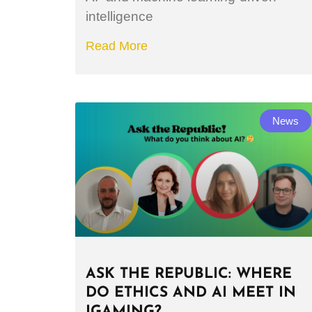
intelligence
Read More
News
ASK THE REPUBLIC: WHERE
DO ETHICS AND AI MEET IN
IGAMING?