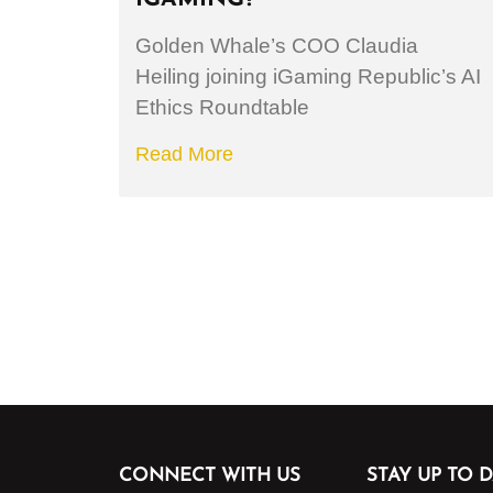
Golden Whale’s COO Claudia
Heiling joining iGaming Republic’s AI
Ethics Roundtable
Read More
CONNECT WITH US
STAY UP TO D