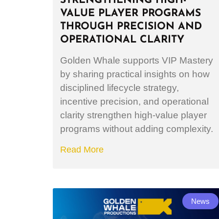
STRENGTHENING HIGH-
VALUE PLAYER PROGRAMS
THROUGH PRECISION AND
OPERATIONAL CLARITY
Golden Whale supports VIP Mastery
by sharing practical insights on how
disciplined lifecycle strategy,
incentive precision, and operational
clarity strengthen high-value player
programs without adding complexity.
Read More
News