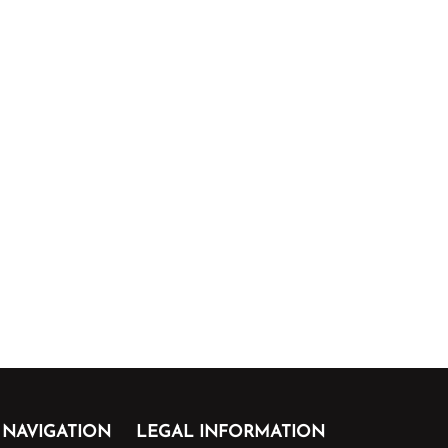
NAVIGATION
LEGAL INFORMATION