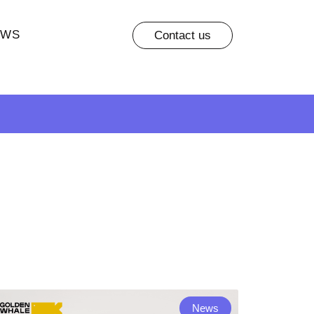
EWS
Contact us
News