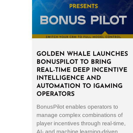
GOLDEN WHALE LAUNCHES
BONUSPILOT TO BRING
REAL-TIME DEEP INCENTIVE
INTELLIGENCE AND
AUTOMATION TO IGAMING
OPERATORS
BonusPilot enables operators to
manage complex combinations of
player incentives through real-time,
AI- and machine learning-driven