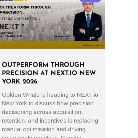
OUTPERFORM THROUGH
PRECISION AT NEXT.IO NEW
YORK 2026
Golden Whale is heading to NEXT.io
New York to discuss how precision
decisioning across acquisition,
retention, and incentives is replacing
manual optimisation and driving
sustainable growth in iGaming.