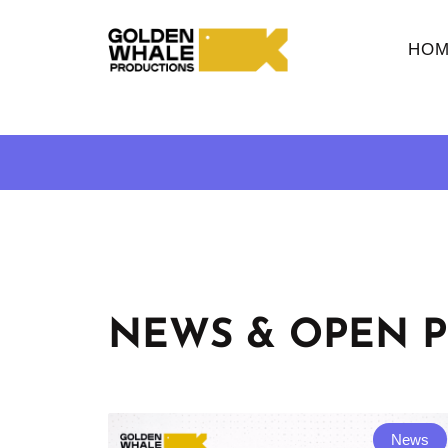
HOM
NEWS & OPEN P
News