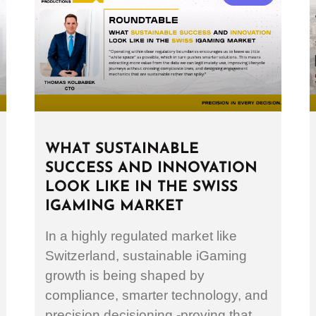
WHAT SUSTAINABLE
SUCCESS AND INNOVATION
LOOK LIKE IN THE SWISS
IGAMING MARKET
In a highly regulated market like
Switzerland, sustainable iGaming
growth is being shaped by
compliance, smarter technology, and
precision decisioning -proving that