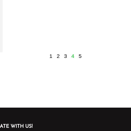
1
2
3
4
5
ATE WITH US!