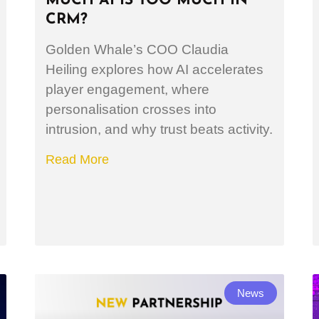
MUCH AI IS TOO MUCH IN
CRM?
Golden Whale’s COO Claudia
Heiling explores how AI accelerates
player engagement, where
personalisation crosses into
intrusion, and why trust beats activity.
Read More
News