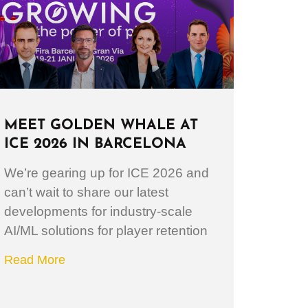
MEET GOLDEN WHALE AT
ICE 2026 IN BARCELONA
We’re gearing up for ICE 2026 and
can’t wait to share our latest
developments for industry-scale
AI/ML solutions for player retention
Read More