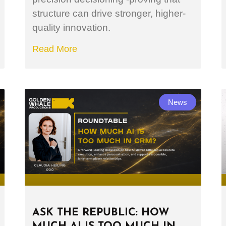
structure can drive stronger, higher-
quality innovation.
Read More
News
ASK THE REPUBLIC: HOW