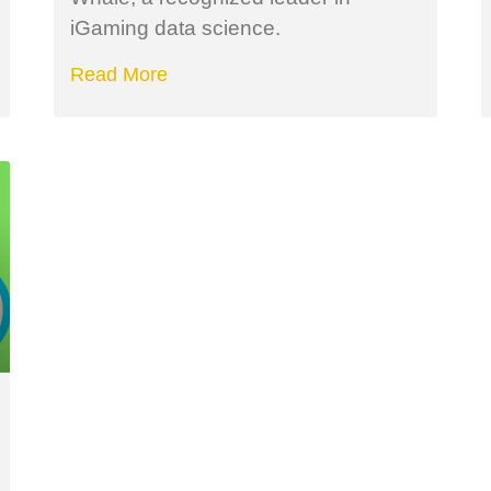
iGaming data science.
Read More