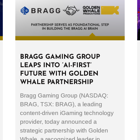
BRAGG GAMING GROUP
LEAPS INTO ‘AI-FIRST’
FUTURE WITH GOLDEN
WHALE PARTNERSHIP
Bragg Gaming Group (NASDAQ:
BRAG, TSX: BRAG), a leading
content-driven iGaming technology
provider, today announced a
strategic partnership with Golden
Whale, a recognized leader in